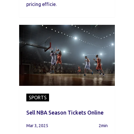
pricing efficie.
SPORTS
Sell NBA Season Tickets Online
Mar 3, 2025
2min