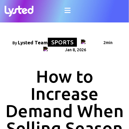
SPORTS
Lysted Team
2min
By
Jan 8, 2026
How to
Increase
Demand When
Selling Season