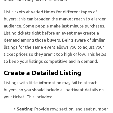
List tickets at varied times for different types of
buyers; this can broaden the market reach to a larger
audience. Some people make last-minute purchases.
Listing tickets right before an event may create a
demand among those buyers. Being aware of similar
listings for the same event allows you to adjust your
ticket prices so they aren’t too high or low. This helps
to keep your listings competitive and in demand.
Create a Detailed Listing
Listings with little information may fail to attract
buyers, so you should include all pertinent details on
your ticket. This includes:
• Seating:
Provide row, section, and seat number