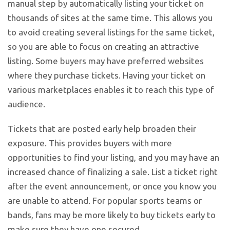
manual step by automatically listing your ticket on
thousands of sites at the same time. This allows you
to avoid creating several listings for the same ticket,
so you are able to focus on creating an attractive
listing. Some buyers may have preferred websites
where they purchase tickets. Having your ticket on
various marketplaces enables it to reach this type of
audience.
Tickets that are posted early help broaden their
exposure. This provides buyers with more
opportunities to find your listing, and you may have an
increased chance of finalizing a sale. List a ticket right
after the event announcement, or once you know you
are unable to attend. For popular sports teams or
bands, fans may be more likely to buy tickets early to
make sure they have one secured.