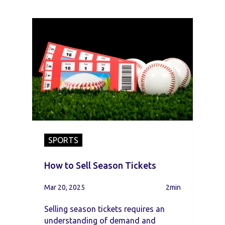
SPORTS
How to Sell Season Tickets
Mar 20, 2025
2min
Selling season tickets requires an
understanding of demand and