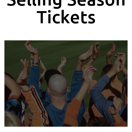
Tickets