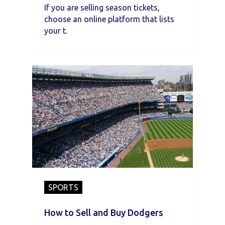
If you are selling season tickets,
choose an online platform that lists
your t.
SPORTS
How to Sell and Buy Dodgers