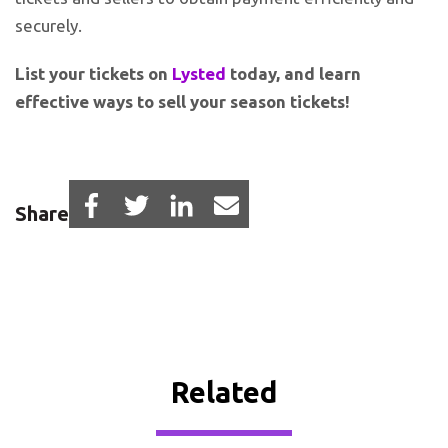
securely.
List your tickets on
Lysted
today, and learn
effective ways to sell your season tickets!
Share
Related