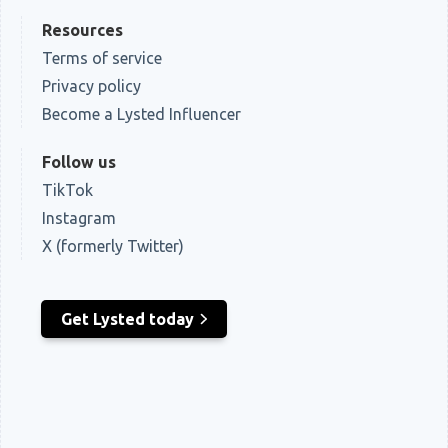
Resources
Terms of service
Privacy policy
Become a Lysted Influencer
Follow us
TikTok
Instagram
X (formerly Twitter)
Get Lysted today