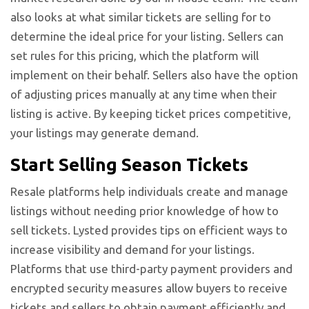
also looks at what similar tickets are selling for to
determine the ideal price for your listing. Sellers can
set rules for this pricing, which the platform will
implement on their behalf. Sellers also have the option
of adjusting prices manually at any time when their
listing is active. By keeping ticket prices competitive,
your listings may generate demand.
Start Selling Season Tickets
Resale platforms help individuals create and manage
listings without needing prior knowledge of how to
sell tickets. Lysted provides tips on efficient ways to
increase visibility and demand for your listings.
Platforms that use third-party payment providers and
encrypted security measures allow buyers to receive
tickets and sellers to obtain payment efficiently and