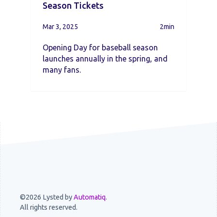
Season Tickets
Mar 3, 2025
2min
Opening Day for baseball season
launches annually in the spring, and
many fans.
©2026 Lysted by
Automatiq
.
All rights reserved.