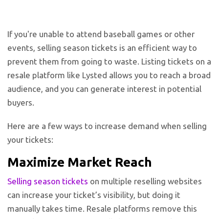
If you're unable to attend baseball games or other
events, selling season tickets is an efficient way to
prevent them from going to waste. Listing tickets on a
resale platform like Lysted allows you to reach a broad
audience, and you can generate interest in potential
buyers.
Here are a few ways to increase demand when selling
your tickets:
Maximize Market Reach
Selling season tickets
on multiple reselling websites
can increase your ticket’s visibility, but doing it
manually takes time. Resale platforms remove this