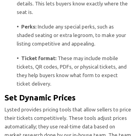
details. This lets buyers know exactly where the
seat is.
• Perks:
Include any special perks, such as
shaded seating or extra legroom, to make your
listing competitive and appealing.
• Ticket format:
These may include mobile
tickets, QR codes, PDFs, or physical tickets, and
they help buyers know what form to expect
ticket delivery.
Set Dynamic Prices
Lysted provides pricing tools that allow sellers to price
their tickets competitively. These tools adjust prices
automatically; they use real-time data based on
market research done by our in-house team. The team