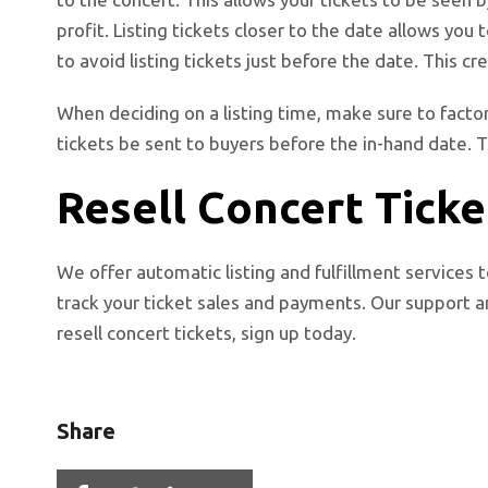
profit. Listing tickets closer to the date allows you
to avoid listing tickets just before the date. This cre
When deciding on a listing time, make sure to factor
tickets be sent to buyers before the in-hand date. T
Resell Concert Ticke
We offer automatic listing and fulfillment services t
track your ticket sales and payments. Our support ar
resell concert tickets, sign up today.
Share