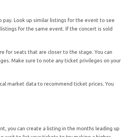
 pay. Look up similar listings for the event to see
listings for the same event. If the concert is sold
e for seats that are closer to the stage. You can
ages. Make sure to note any ticket privileges on your
orical market data to recommend ticket prices. You
nt, you can create a listing in the months leading up
o wait to list your tickets to try making a higher