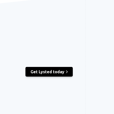
Get Lysted today