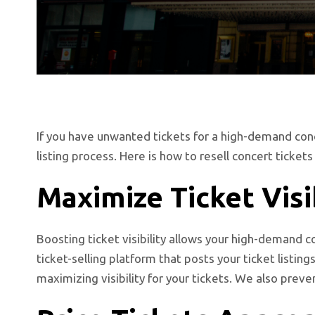
If you have unwanted tickets for a high-demand conce
listing process. Here is how to resell concert ticke
Maximize Ticket Visi
Boosting ticket visibility allows your high-demand 
ticket-selling platform that posts your ticket listin
maximizing visibility for your tickets. We also preve