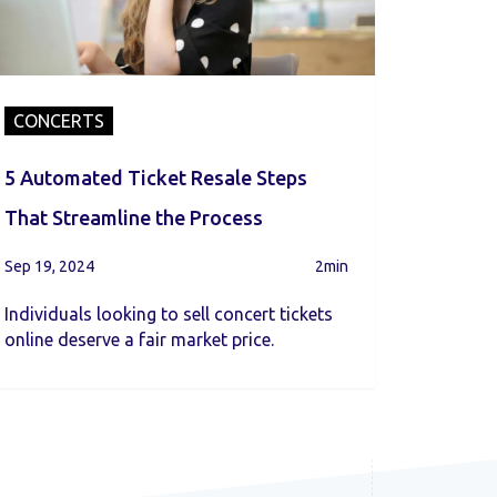
CONCERTS
5 Automated Ticket Resale Steps
That Streamline the Process
Sep 19, 2024
2min
Individuals looking to sell concert tickets
online deserve a fair market price.