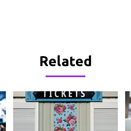
Related