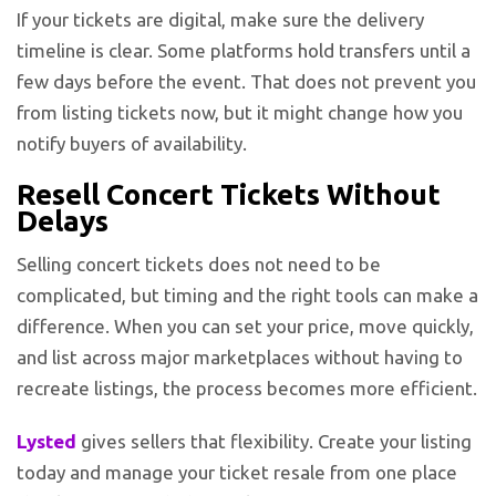
If your tickets are digital, make sure the delivery
timeline is clear. Some platforms hold transfers until a
few days before the event. That does not prevent you
from listing tickets now, but it might change how you
notify buyers of availability.
Resell Concert Tickets Without
Delays
Selling concert tickets does not need to be
complicated, but timing and the right tools can make a
difference. When you can set your price, move quickly,
and list across major marketplaces without having to
recreate listings, the process becomes more efficient.
Lysted
gives sellers that flexibility. Create your listing
today and manage your ticket resale from one place