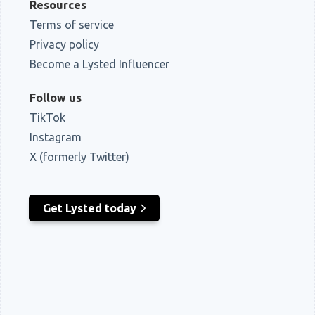
Resources
Terms of service
Privacy policy
Become a Lysted Influencer
Follow us
TikTok
Instagram
X (formerly Twitter)
Get Lysted today