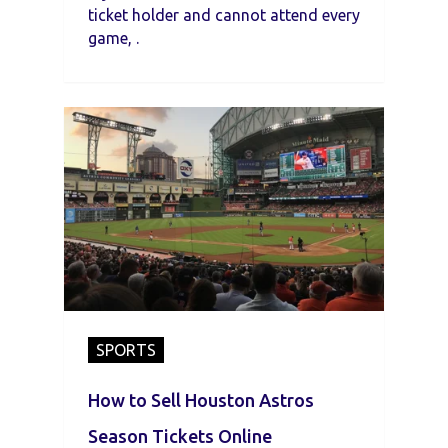
ticket holder and cannot attend every
game, .
SPORTS
How to Sell Houston Astros
Season Tickets Online