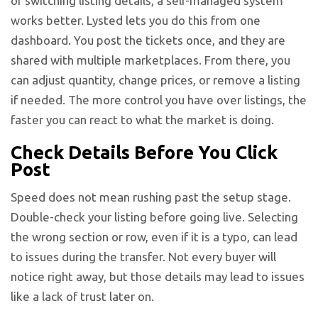
or switching listing details, a self-managed system
works better. Lysted lets you do this from one
dashboard. You post the tickets once, and they are
shared with multiple marketplaces. From there, you
can adjust quantity, change prices, or remove a listing
if needed. The more control you have over listings, the
faster you can react to what the market is doing.
Check Details Before You Click
Post
Speed does not mean rushing past the setup stage.
Double-check your listing before going live. Selecting
the wrong section or row, even if it is a typo, can lead
to issues during the transfer. Not every buyer will
notice right away, but those details may lead to issues
like a lack of trust later on.