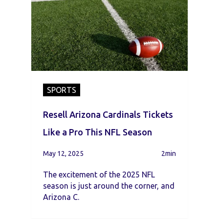
SPORTS
Resell Arizona Cardinals Tickets
Like a Pro This NFL Season
May 12, 2025
2min
The excitement of the 2025 NFL
season is just around the corner, and
Arizona C.