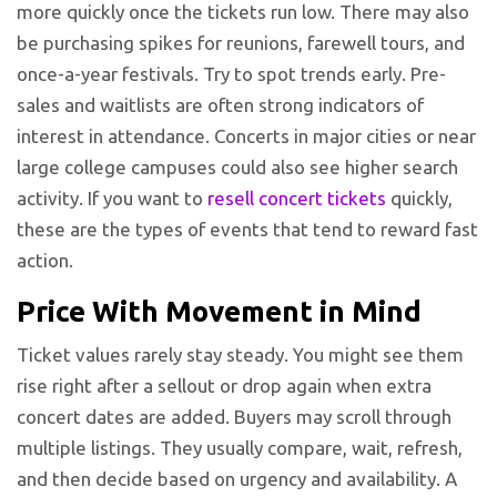
more quickly once the tickets run low. There may also
be purchasing spikes for reunions, farewell tours, and
once-a-year festivals. Try to spot trends early. Pre-
sales and waitlists are often strong indicators of
interest in attendance. Concerts in major cities or near
large college campuses could also see higher search
activity. If you want to
resell concert tickets
quickly,
these are the types of events that tend to reward fast
action.
Price With Movement in Mind
Ticket values rarely stay steady. You might see them
rise right after a sellout or drop again when extra
concert dates are added. Buyers may scroll through
multiple listings. They usually compare, wait, refresh,
and then decide based on urgency and availability. A