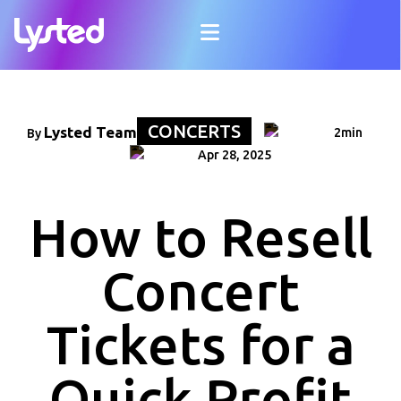
CONCERTS
Lysted Team
2min
By
Apr 28, 2025
How to Resell
Concert
Tickets for a
Quick Profit