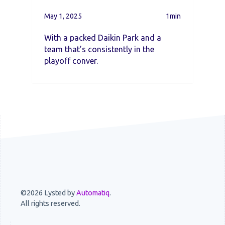
May 1, 2025
1min
With a packed Daikin Park and a
team that’s consistently in the
playoff conver.
©2026 Lysted by
Automatiq
.
All rights reserved.