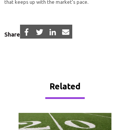
that keeps up with the market’s pace.
Share
Related