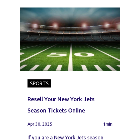
SPORTS
Resell Your New York Jets
Season Tickets Online
Apr 30, 2025
1min
If you are a New York Jets season