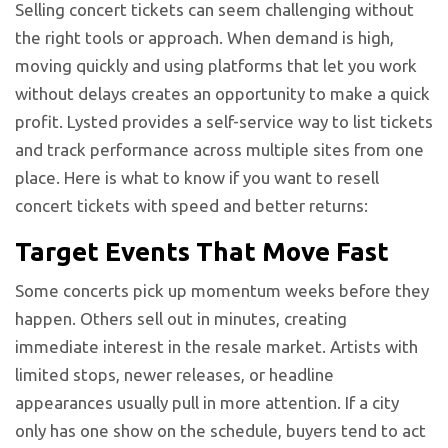
Selling concert tickets can seem challenging without
the right tools or approach. When demand is high,
moving quickly and using platforms that let you work
without delays creates an opportunity to make a quick
profit. Lysted provides a self-service way to list tickets
and track performance across multiple sites from one
place. Here is what to know if you want to resell
concert tickets with speed and better returns:
Target Events That Move Fast
Some concerts pick up momentum weeks before they
happen. Others sell out in minutes, creating
immediate interest in the resale market. Artists with
limited stops, newer releases, or headline
appearances usually pull in more attention. If a city
only has one show on the schedule, buyers tend to act