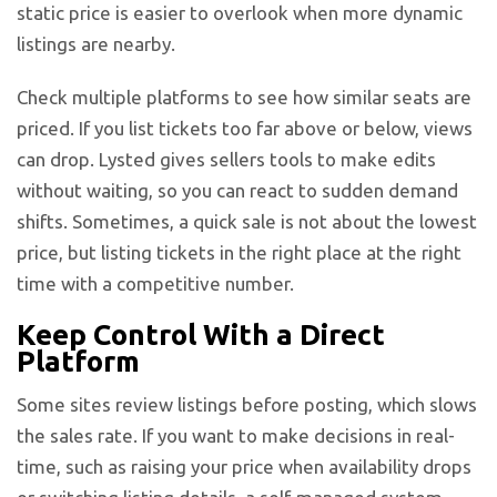
static price is easier to overlook when more dynamic
listings are nearby.
Check multiple platforms to see how similar seats are
priced. If you list tickets too far above or below, views
can drop. Lysted gives sellers tools to make edits
without waiting, so you can react to sudden demand
shifts. Sometimes, a quick sale is not about the lowest
price, but listing tickets in the right place at the right
time with a competitive number.
Keep Control With a Direct
Platform
Some sites review listings before posting, which slows
the sales rate. If you want to make decisions in real-
time, such as raising your price when availability drops