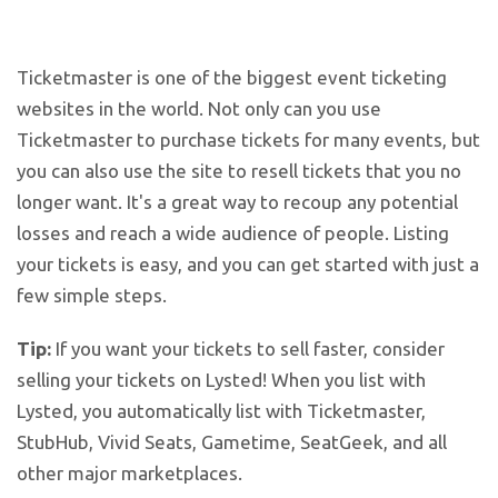
Ticketmaster is one of the biggest event ticketing
websites in the world. Not only can you use
Ticketmaster to purchase tickets for many events, but
you can also use the site to resell tickets that you no
longer want. It's a great way to recoup any potential
losses and reach a wide audience of people. Listing
your tickets is easy, and you can get started with just a
few simple steps.
Tip:
If you want your tickets to sell faster, consider
selling your tickets on Lysted! When you list with
Lysted, you automatically list with Ticketmaster,
StubHub, Vivid Seats, Gametime, SeatGeek, and all
other major marketplaces.