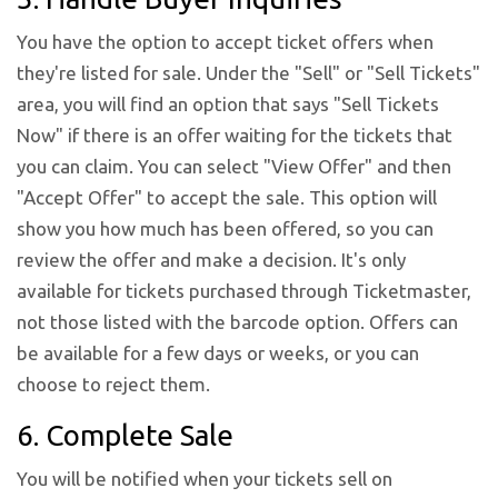
You have the option to accept ticket offers when
they're listed for sale. Under the "Sell" or "Sell Tickets"
area, you will find an option that says "Sell Tickets
Now" if there is an offer waiting for the tickets that
you can claim. You can select "View Offer" and then
"Accept Offer" to accept the sale. This option will
show you how much has been offered, so you can
review the offer and make a decision. It's only
available for tickets purchased through Ticketmaster,
not those listed with the barcode option. Offers can
be available for a few days or weeks, or you can
choose to reject them.
6. Complete Sale
You will be notified when your tickets sell on