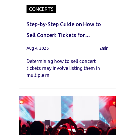
CONCERTS
Step-by-Step Guide on How to
Sell Concert Tickets for
Beginners
Aug 4, 2025
2min
Determining how to sell concert
tickets may involve listing them in
multiple m.