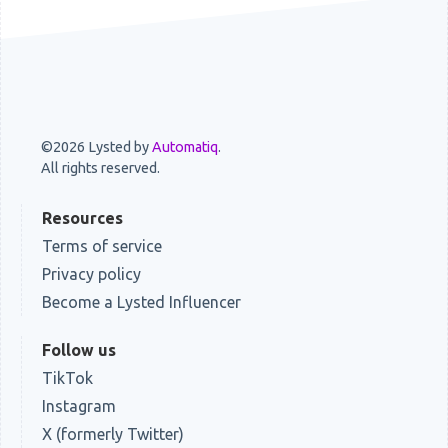
©2026 Lysted by
Automatiq
.
All rights reserved.
Resources
Terms of service
Privacy policy
Become a Lysted Influencer
Follow us
TikTok
Instagram
X (formerly Twitter)