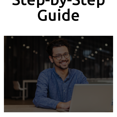
Guide