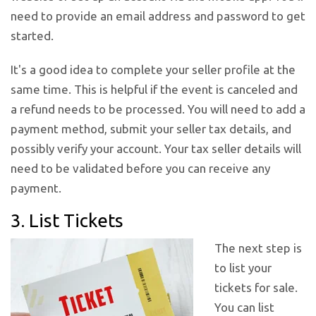
need to provide an email address and password to get
started.
It's a good idea to complete your seller profile at the
same time. This is helpful if the event is canceled and
a refund needs to be processed. You will need to add a
payment method, submit your seller tax details, and
possibly verify your account. Your tax seller details will
need to be validated before you can receive any
payment.
3. List Tickets
The next step is
to list your
tickets for sale.
You can list