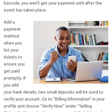
barcode, you won't get your payment until after the
event has taken place.
Add a
payment
method
when you
list your
tickets to
ensure you
get paid
promptly. If
you add
your bank details, two small deposits will be used to
verify your account. Go to "Billing Information" in your
profile and choose "Verify Now" under "Selling