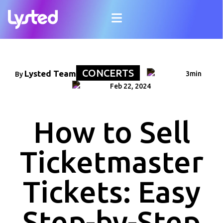
CONCERTS
Lysted Team
3min
By
Feb 22, 2024
How to Sell
Ticketmaster
Tickets: Easy
Step-by-Step