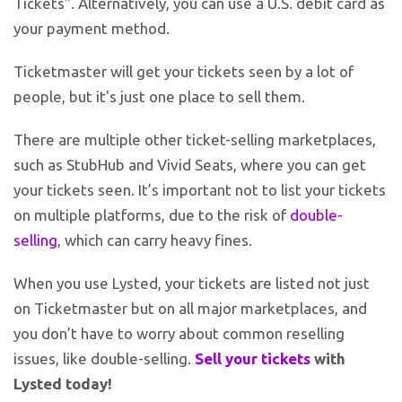
Tickets". Alternatively, you can use a U.S. debit card as
your payment method.
Ticketmaster will get your tickets seen by a lot of
people, but it's just one place to sell them.
There are multiple other ticket-selling marketplaces,
such as StubHub and Vivid Seats, where you can get
your tickets seen. It’s important not to list your tickets
on multiple platforms, due to the risk of
double-
selling
, which can carry heavy fines.
When you use Lysted, your tickets are listed not just
on Ticketmaster but on all major marketplaces, and
you don’t have to worry about common reselling
issues, like double-selling.
Sell your tickets
with
Lysted today!