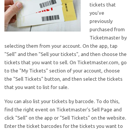
tickets that
you've
previously
purchased from
Ticketmaster by
selecting them from your account. On the app, tap
"Sell" and then "Sell your tickets", and then choose the
tickets that you want to sell. On Ticketmaster.com, go
to the "My Tickets" section of your account, choose
the "Sell Tickets" button, and then select the tickets
that you want to list for sale.
You can also list your tickets by barcode. To do this,
find the right event on Ticketmaster's Sell Page and
click "Sell" on the app or "Sell Tickets" on the website.
Enter the ticket barcodes for the tickets you want to