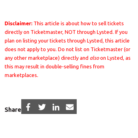
Disclaimer:
This article is about how to sell tickets
directly on Ticketmaster, NOT through Lysted. If you
plan on listing your tickets through Lysted, this article
does not apply to you.
Do not list on Ticketmaster (or
any other marketplace) directly and
also
on Lysted, as
this may result in double-selling fines from
marketplaces.
Share