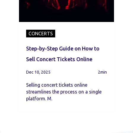
CONCERTS
Step-by-Step Guide on How to
Sell Concert Tickets Online
Dec 10, 2025
2min
Selling concert tickets online
streamlines the process on a single
platform. M.