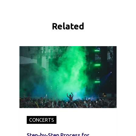
Related
CONCERTS
Step-by-Step Process for