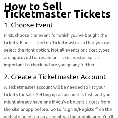
How to Sell
Ticketmaster Tickets
1. Choose Event
First, choose the event for which you've bought the
tickets. Find it listed on Ticketmaster so that you can
select the right option. Not all events or ticket types
are approved for resale on Ticketmaster, so it's
important to check before you go any further.
2. Create a Ticketmaster Account
A Ticketmaster account will be needed to list your
tickets for sale. Setting up an account is fast, and you
might already have one if you've bought tickets from
the site or app before. Go to "Sign In/Register" on the
website or set up an account via the mobile app. You'll