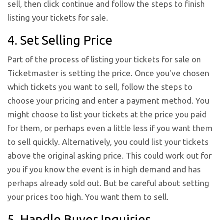
sell, then click continue and follow the steps to finish
listing your tickets for sale.
4. Set Selling Price
Part of the process of listing your tickets for sale on
Ticketmaster is setting the price. Once you've chosen
which tickets you want to sell, follow the steps to
choose your pricing and enter a payment method. You
might choose to list your tickets at the price you paid
for them, or perhaps even a little less if you want them
to sell quickly. Alternatively, you could list your tickets
above the original asking price. This could work out for
you if you know the event is in high demand and has
perhaps already sold out. But be careful about setting
your prices too high. You want them to sell.
5. Handle Buyer Inquiries