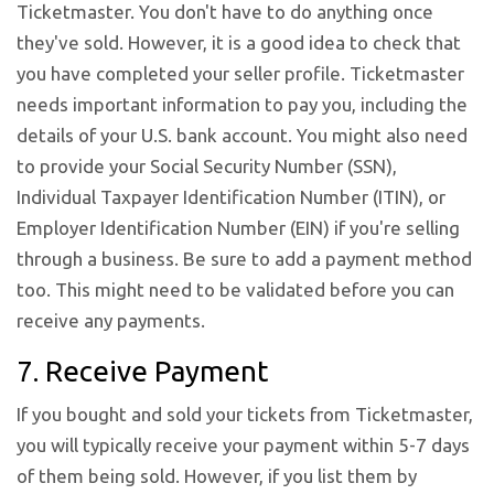
Ticketmaster. You don't have to do anything once
they've sold. However, it is a good idea to check that
you have completed your seller profile. Ticketmaster
needs important information to pay you, including the
details of your U.S. bank account. You might also need
to provide your Social Security Number (SSN),
Individual Taxpayer Identification Number (ITIN), or
Employer Identification Number (EIN) if you're selling
through a business. Be sure to add a payment method
too. This might need to be validated before you can
receive any payments.
7. Receive Payment
If you bought and sold your tickets from Ticketmaster,
you will typically receive your payment within 5-7 days
of them being sold. However, if you list them by