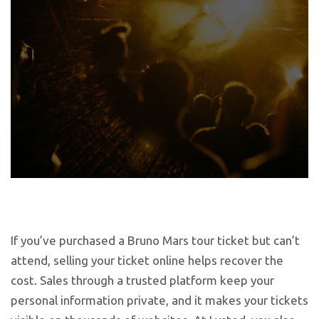
If you’ve purchased a Bruno Mars tour ticket but can’t
attend, selling your ticket online helps recover the
cost. Sales through a trusted platform keep your
personal information private, and it makes your tickets