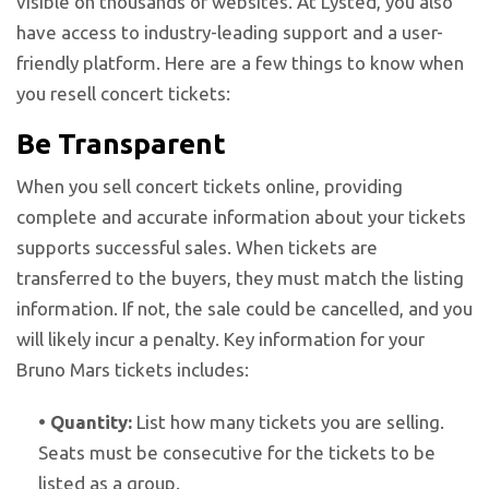
visible on thousands of websites. At Lysted, you also
have access to industry-leading support and a user-
friendly platform. Here are a few things to know when
you resell concert tickets:
Be Transparent
When you sell concert tickets online, providing
complete and accurate information about your tickets
supports successful sales. When tickets are
transferred to the buyers, they must match the listing
information. If not, the sale could be cancelled, and you
will likely incur a penalty. Key information for your
Bruno Mars tickets includes:
•
Quantity:
List how many tickets you are selling.
Seats must be consecutive for the tickets to be
listed as a group.