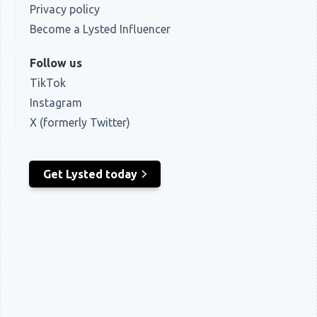
Privacy policy
Become a Lysted Influencer
Follow us
TikTok
Instagram
X (formerly Twitter)
Get Lysted today