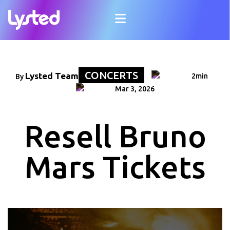
CONCERTS
Lysted Team
2min
By
Mar 3, 2026
Resell Bruno
Mars Tickets