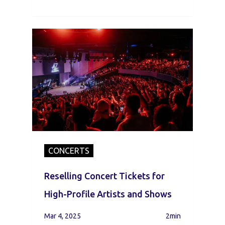
CONCERTS
Reselling Concert Tickets for
High-Profile Artists and Shows
Mar 4, 2025
2min