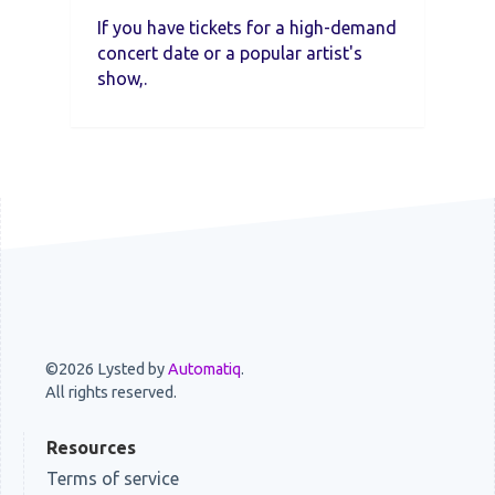
If you have tickets for a high-demand
concert date or a popular artist's
show,.
©2026 Lysted by
Automatiq
.
All rights reserved.
Resources
Terms of service