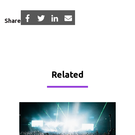
Share
Related