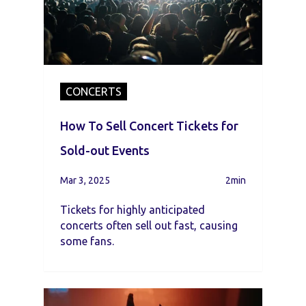
CONCERTS
How To Sell Concert Tickets for
Sold-out Events
Mar 3, 2025
2min
Tickets for highly anticipated
concerts often sell out fast, causing
some fans.