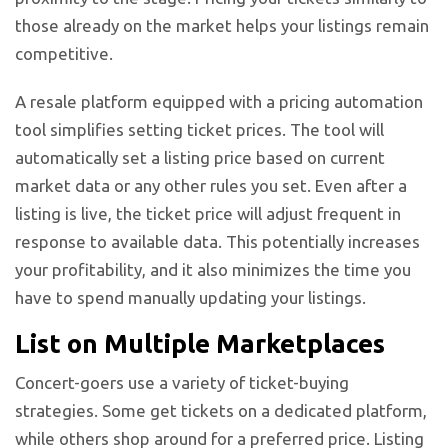
those already on the market helps your listings remain
competitive.
A resale platform equipped with a pricing automation
tool simplifies setting ticket prices. The tool will
automatically set a listing price based on current
market data or any other rules you set. Even after a
listing is live, the ticket price will adjust frequent in
response to available data. This potentially increases
your profitability, and it also minimizes the time you
have to spend manually updating your listings.
List on Multiple Marketplaces
Concert-goers use a variety of ticket-buying
strategies. Some get tickets on a dedicated platform,
while others shop around for a preferred price. Listing