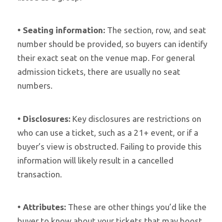
•
Seating information:
The section, row, and seat
number should be provided, so buyers can identify
their exact seat on the venue map. For general
admission tickets, there are usually no seat
numbers.
•
Disclosures:
Key disclosures are restrictions on
who can use a ticket, such as a 21+ event, or if a
buyer’s view is obstructed. Failing to provide this
information will likely result in a cancelled
transaction.
•
Attributes:
These are other things you’d like the
buyer to know about your tickets that may boost