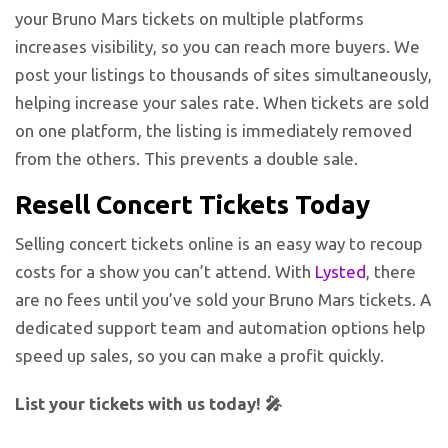
your Bruno Mars tickets on multiple platforms
increases visibility, so you can reach more buyers. We
post your listings to thousands of sites simultaneously,
helping increase your sales rate. When tickets are sold
on one platform, the listing is immediately removed
from the others. This prevents a double sale.
Resell Concert Tickets Today
Selling concert tickets online is an easy way to recoup
costs for a show you can’t attend. With
Lysted
, there
are no fees until you’ve sold your Bruno Mars tickets. A
dedicated support team and automation options help
speed up sales, so you can make a profit quickly.
List your tickets with us today! 🎤