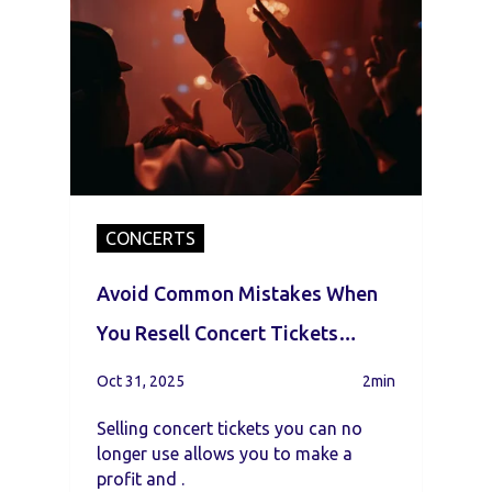
CONCERTS
Avoid Common Mistakes When
You Resell Concert Tickets
Online
Oct 31, 2025
2min
Selling concert tickets you can no
longer use allows you to make a
profit and .