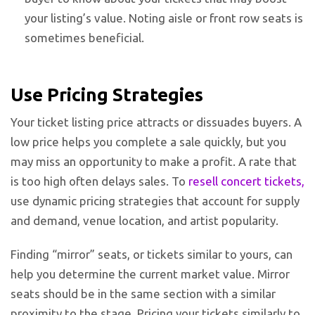
your listing’s value. Noting aisle or front row seats is
sometimes beneficial.
Use Pricing Strategies
Your ticket listing price attracts or dissuades buyers. A
low price helps you complete a sale quickly, but you
may miss an opportunity to make a profit. A rate that
is too high often delays sales. To
resell concert tickets
,
use dynamic pricing strategies that account for supply
and demand, venue location, and artist popularity.
Finding “mirror” seats, or tickets similar to yours, can
help you determine the current market value. Mirror
seats should be in the same section with a similar
proximity to the stage. Pricing your tickets similarly to