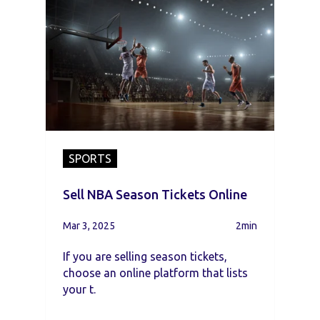
SPORTS
Sell NBA Season Tickets Online
Mar 3, 2025
2min
If you are selling season tickets,
choose an online platform that lists
your t.