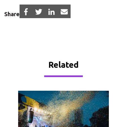
Share
Related