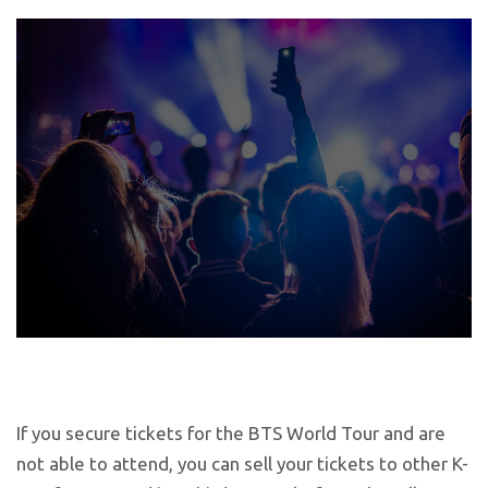
If you secure tickets for the BTS World Tour and are
not able to attend, you can sell your tickets to other K-