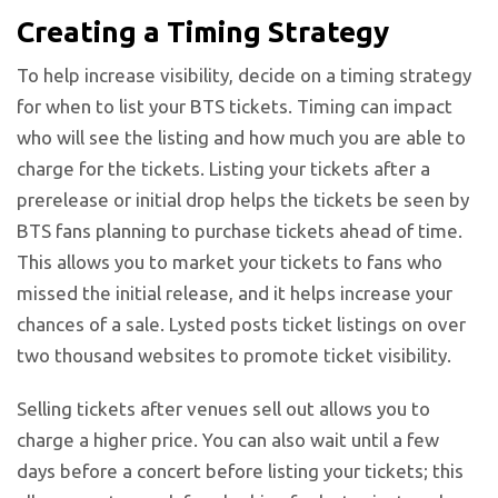
Creating a Timing Strategy
To help increase visibility, decide on a timing strategy
for when to list your BTS tickets. Timing can impact
who will see the listing and how much you are able to
charge for the tickets. Listing your tickets after a
prerelease or initial drop helps the tickets be seen by
BTS fans planning to purchase tickets ahead of time.
This allows you to market your tickets to fans who
missed the initial release, and it helps increase your
chances of a sale. Lysted posts ticket listings on over
two thousand websites to promote ticket visibility.
Selling tickets after venues sell out allows you to
charge a higher price. You can also wait until a few
days before a concert before listing your tickets; this