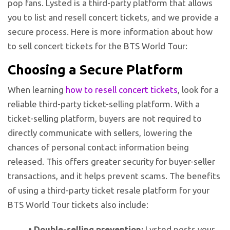
pop fans. Lysted is a third-party platform that allows
you to list and resell concert tickets, and we provide a
secure process. Here is more information about how
to sell concert tickets for the BTS World Tour:
Choosing a Secure Platform
When learning
how to resell concert tickets
, look for a
reliable third-party ticket-selling platform. With a
ticket-selling platform, buyers are not required to
directly communicate with sellers, lowering the
chances of personal contact information being
released. This offers greater security for buyer-seller
transactions, and it helps prevent scams. The benefits
of using a third-party ticket resale platform for your
BTS World Tour tickets also include:
•
Double-selling prevention:
Lysted posts your