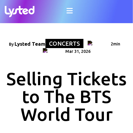
CONCERTS
Lysted Team
2min
By
Mar 31, 2026
Selling Tickets
to The BTS
World Tour