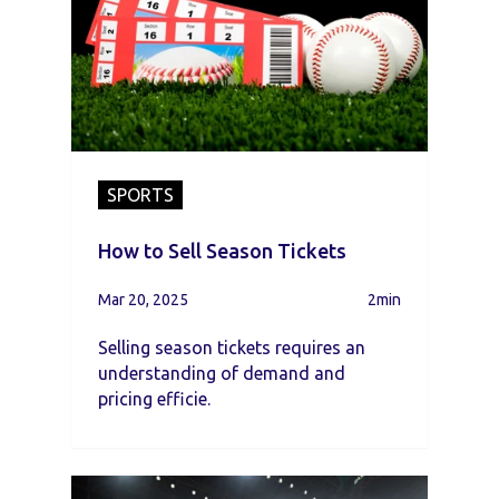
SPORTS
How to Sell Season Tickets
Mar 20, 2025
2min
Selling season tickets requires an
understanding of demand and
pricing efficie.