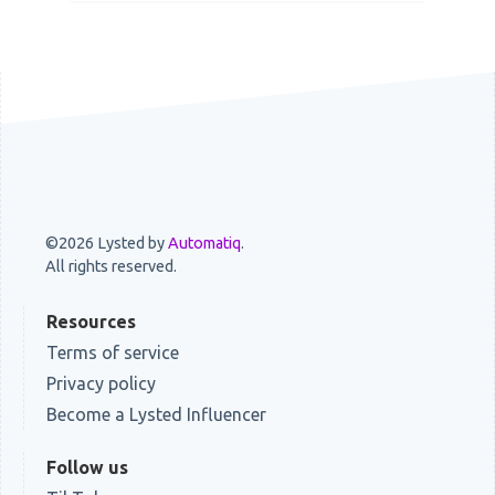
©2026 Lysted by
Automatiq
.
All rights reserved.
Resources
Terms of service
Privacy policy
Become a Lysted Influencer
Follow us