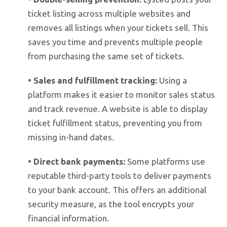
ticket listing across multiple websites and
removes all listings when your tickets sell. This
saves you time and prevents multiple people
from purchasing the same set of tickets.
•
Sales and fulfillment tracking:
Using a
platform makes it easier to monitor sales status
and track revenue. A website is able to display
ticket fulfillment status, preventing you from
missing in-hand dates.
•
Direct bank payments:
Some platforms use
reputable third-party tools to deliver payments
to your bank account. This offers an additional
security measure, as the tool encrypts your
financial information.