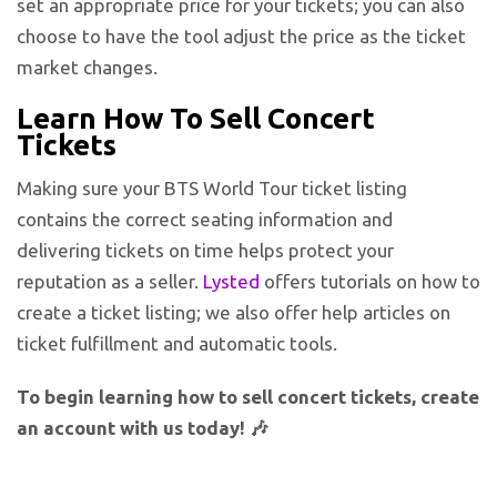
set an appropriate price for your tickets; you can also
choose to have the tool adjust the price as the ticket
market changes.
Learn How To Sell Concert
Tickets
Making sure your BTS World Tour ticket listing
contains the correct seating information and
delivering tickets on time helps protect your
reputation as a seller.
Lysted
offers tutorials on how to
create a ticket listing; we also offer help articles on
ticket fulfillment and automatic tools.
To begin learning how to sell concert tickets, create
an account with us today! 🎶