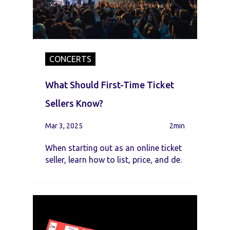
CONCERTS
What Should First-Time Ticket
Sellers Know?
Mar 3, 2025
2min
When starting out as an online ticket
seller, learn how to list, price, and de.