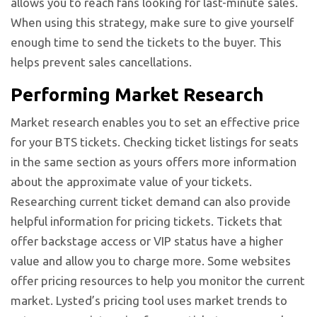
allows you to reach fans looking for last-minute sales.
When using this strategy, make sure to give yourself
enough time to send the tickets to the buyer. This
helps prevent sales cancellations.
Performing Market Research
Market research enables you to set an effective price
for your BTS tickets. Checking ticket listings for seats
in the same section as yours offers more information
about the approximate value of your tickets.
Researching current ticket demand can also provide
helpful information for pricing tickets. Tickets that
offer backstage access or VIP status have a higher
value and allow you to charge more. Some websites
offer pricing resources to help you monitor the current
market. Lysted’s pricing tool uses market trends to