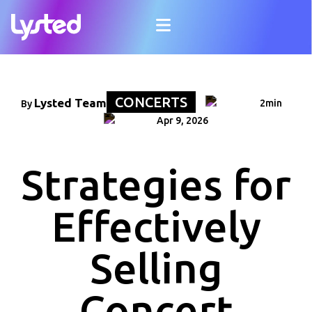
CONCERTS
Lysted Team
2min
By
Apr 9, 2026
Strategies for
Effectively
Selling
Concert