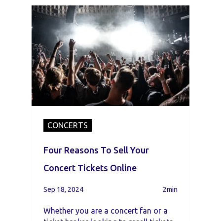
CONCERTS
Four Reasons To Sell Your
Concert Tickets Online
Sep 18, 2024
2min
Whether you are a concert fan or a