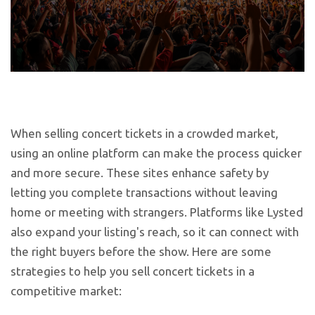
When selling concert tickets in a crowded market,
using an online platform can make the process quicker
and more secure. These sites enhance safety by
letting you complete transactions without leaving
home or meeting with strangers. Platforms like Lysted
also expand your listing's reach, so it can connect with
the right buyers before the show. Here are some
strategies to help you sell concert tickets in a
competitive market: