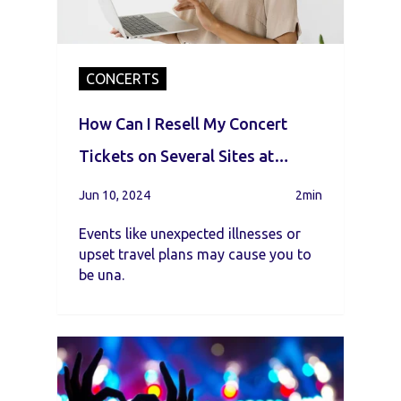
CONCERTS
How Can I Resell My Concert
Tickets on Several Sites at
Once?
Jun 10, 2024
2min
Events like unexpected illnesses or
upset travel plans may cause you to
be una.