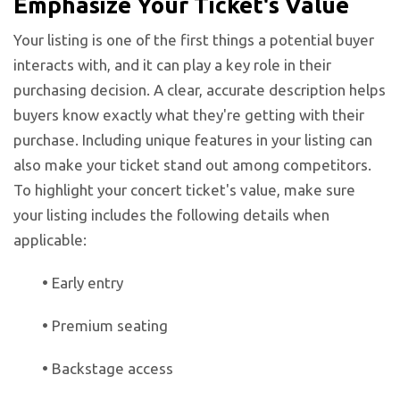
Emphasize Your Ticket's Value
Your listing is one of the first things a potential buyer
interacts with, and it can play a key role in their
purchasing decision. A clear, accurate description helps
buyers know exactly what they're getting with their
purchase. Including unique features in your listing can
also make your ticket stand out among competitors.
To highlight your concert ticket's value, make sure
your listing includes the following details when
applicable:
•
Early entry
•
Premium seating
•
Backstage access