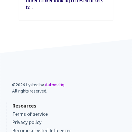
ticket broker looking to resell tickets
to .
©2026 Lysted by
Automatiq
.
All rights reserved.
Resources
Terms of service
Privacy policy
Become a Lysted Influencer