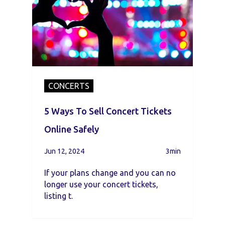
CONCERTS
5 Ways To Sell Concert Tickets
Online Safely
Jun 12, 2024
3min
If your plans change and you can no
longer use your concert tickets,
listing t.