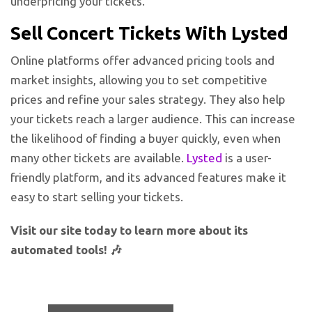
underpricing your tickets.
Sell Concert Tickets With Lysted
Online platforms offer advanced pricing tools and
market insights, allowing you to set competitive
prices and refine your sales strategy. They also help
your tickets reach a larger audience. This can increase
the likelihood of finding a buyer quickly, even when
many other tickets are available.
Lysted
is a user-
friendly platform, and its advanced features make it
easy to start selling your tickets.
Visit our site today to learn more about its
automated tools! 🎶