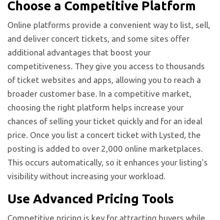
Choose a Competitive Platform
Online platforms provide a convenient way to list, sell,
and deliver concert tickets, and some sites offer
additional advantages that boost your
competitiveness. They give you access to thousands
of ticket websites and apps, allowing you to reach a
broader customer base. In a competitive market,
choosing the right platform helps increase your
chances of selling your ticket quickly and for an ideal
price. Once you list a concert ticket with Lysted, the
posting is added to over 2,000 online marketplaces.
This occurs automatically, so it enhances your listing's
visibility without increasing your workload.
Use Advanced Pricing Tools
Competitive pricing is key for attracting buyers while