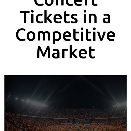
Tickets in a
Competitive
Market