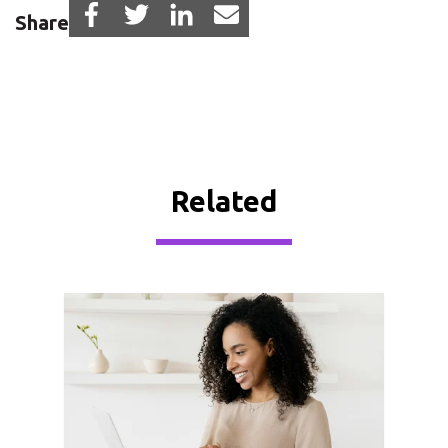
Share
Related