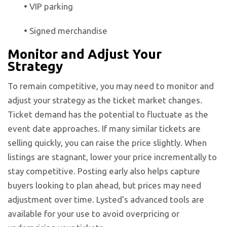
•
VIP parking
•
Signed merchandise
Monitor and Adjust Your
Strategy
To remain competitive, you may need to monitor and
adjust your strategy as the ticket market changes.
Ticket demand has the potential to fluctuate as the
event date approaches. If many similar tickets are
selling quickly, you can raise the price slightly. When
listings are stagnant, lower your price incrementally to
stay competitive. Posting early also helps capture
buyers looking to plan ahead, but prices may need
adjustment over time. Lysted's advanced tools are
available for your use to avoid overpricing or