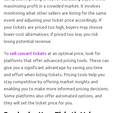
maximizing profit in a crowded market. It involves
monitoring what other sellers are listing for the same
event and adjusting your ticket price accordingly. If
your tickets are priced too high, buyers may choose
lower-cost alternatives; if priced too low, you risk
losing potential revenue.
To
sell concert tickets
at an optimal price, look for
platforms that offer advanced pricing tools. These can
give you a significant advantage by saving you time
and effort when listing tickets. Pricing tools help you
stay competitive by offering market insights and
enabling you to make more informed pricing decisions.
Some platforms also offer automated options, and
they will set the ticket price for you.