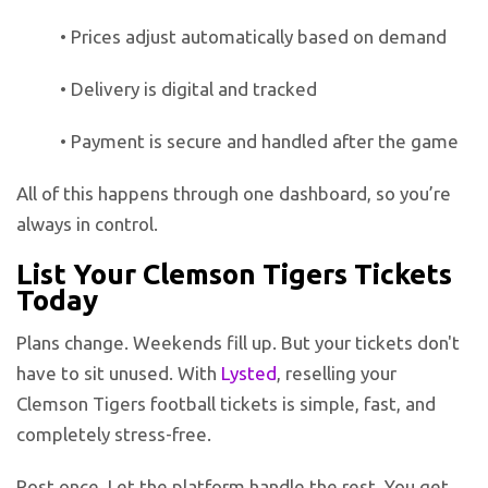
• Prices adjust automatically based on demand
• Delivery is digital and tracked
• Payment is secure and handled after the game
All of this happens through one dashboard, so you’re
always in control.
List Your Clemson Tigers Tickets
Today
Plans change. Weekends fill up. But your tickets don't
have to sit unused. With
Lysted
, reselling your
Clemson Tigers football tickets is simple, fast, and
completely stress-free.
Post once. Let the platform handle the rest. You get