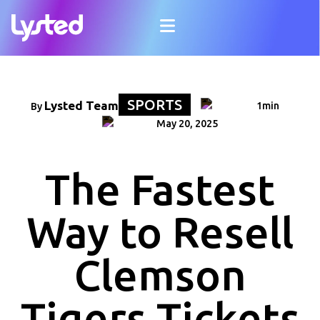
SPORTS
Lysted Team
1min
By
May 20, 2025
The Fastest
Way to Resell
Clemson
Tigers Tickets