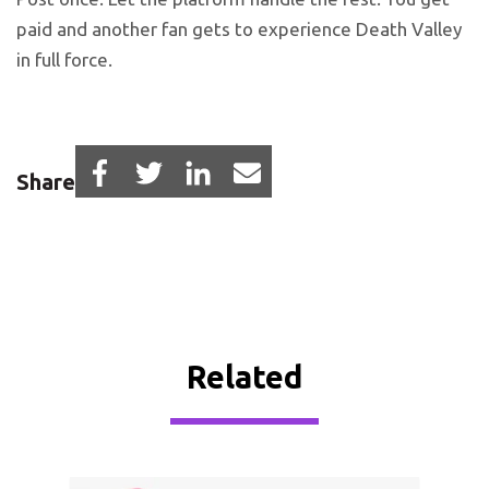
paid and another fan gets to experience Death Valley
in full force.
Share
Related