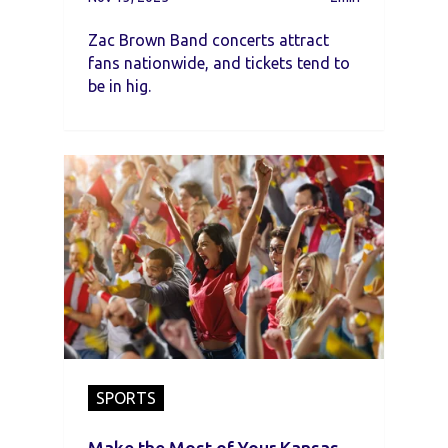
Zac Brown Band concerts attract
fans nationwide, and tickets tend to
be in hig.
SPORTS