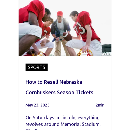
SPORTS
How to Resell Nebraska
Cornhuskers Season Tickets
May 23, 2025
2min
On Saturdays in Lincoln, everything
revolves around Memorial Stadium.