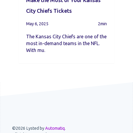
Make the Most of Your Kansas
City Chiefs Tickets
May 6, 2025
2min
The Kansas City Chiefs are one of the
most in-demand teams in the NFL.
With mu.
©2026 Lysted by
Automatiq
.