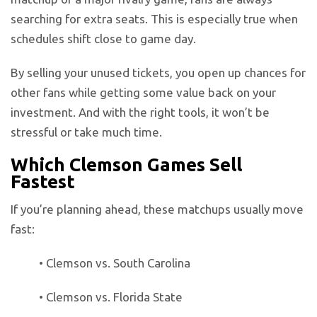
searching for extra seats. This is especially true when
schedules shift close to game day.
By selling your unused tickets, you open up chances for
other fans while getting some value back on your
investment. And with the right tools, it won’t be
stressful or take much time.
Which Clemson Games Sell
Fastest
If you’re planning ahead, these matchups usually move
fast:
• Clemson vs. South Carolina
• Clemson vs. Florida State