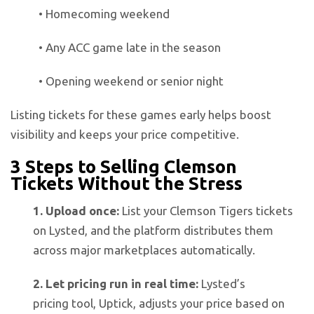
• Homecoming weekend
• Any ACC game late in the season
• Opening weekend or senior night
Listing tickets for these games early helps boost
visibility and keeps your price competitive.
3 Steps to Selling Clemson
Tickets Without the Stress
1. Upload once:
List your Clemson Tigers tickets
on Lysted, and the platform distributes them
across major marketplaces automatically.
2. Let pricing run in real time:
Lysted’s
pricing tool, Uptick, adjusts your price based on