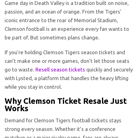
Game day in Death Valley is a tradition built on noise,
passion, and an ocean of orange. From the Tigers’
iconic entrance to the roar of Memorial Stadium,
Clemson football is an experience every fan wants to
be part of. But sometimes plans change.
If you're holding Clemson Tigers season tickets and
can’t make one or more games, don’t let those seats
go to waste.
Resell season tickets
quickly and securely
with Lysted, a platform that handles the heavy lifting
while you stay in control.
Why Clemson Ticket Resale Just
Works
Demand for Clemson Tigers football tickets stays
strong every season. Whether it’s a conference
matchup or a major rivalry game, fans are always