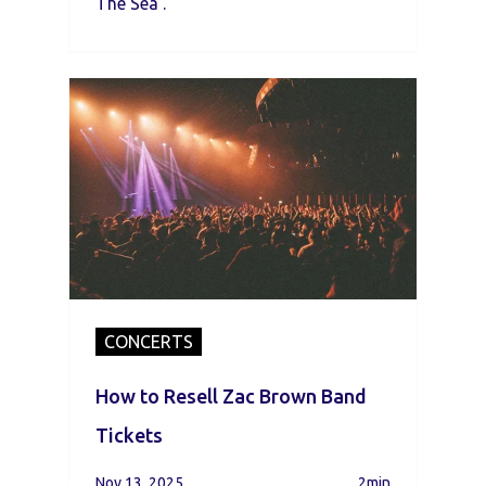
The Sea .
CONCERTS
How to Resell Zac Brown Band
Tickets
Nov 13, 2025
2min