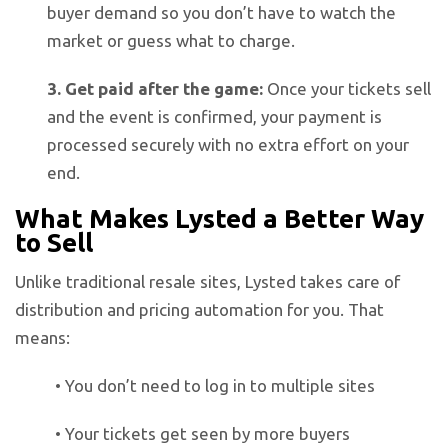
buyer demand so you don’t have to watch the
market or guess what to charge.
3. Get paid after the game:
Once your tickets sell
and the event is confirmed, your payment is
processed securely with no extra effort on your
end.
What Makes Lysted a Better Way
to Sell
Unlike traditional resale sites, Lysted takes care of
distribution and pricing automation for you. That
means:
• You don’t need to log in to multiple sites
• Your tickets get seen by more buyers