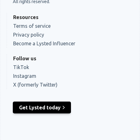
All rights reserved.
Resources
Terms of service
Privacy policy
Become a Lysted Influencer
Follow us
TikTok
Instagram
X (formerly Twitter)
Get Lysted today