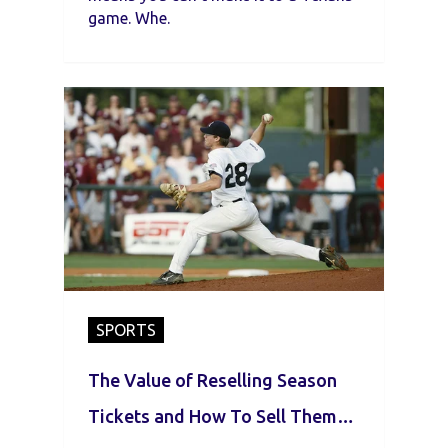
game. Whe.
SPORTS
The Value of Reselling Season
Tickets and How To Sell Them