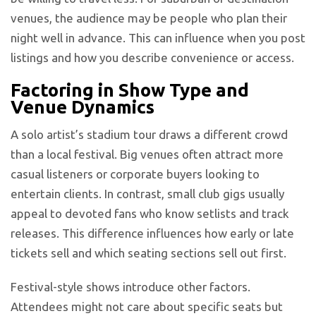
venues, the audience may be people who plan their
night well in advance. This can influence when you post
listings and how you describe convenience or access.
Factoring in Show Type and
Venue Dynamics
A solo artist’s stadium tour draws a different crowd
than a local festival. Big venues often attract more
casual listeners or corporate buyers looking to
entertain clients. In contrast, small club gigs usually
appeal to devoted fans who know setlists and track
releases. This difference influences how early or late
tickets sell and which seating sections sell out first.
Festival-style shows introduce other factors.
Attendees might not care about specific seats but