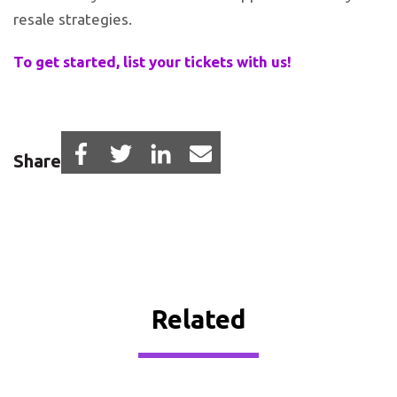
resale strategies.
To get started, list your tickets with us!
Share
Related