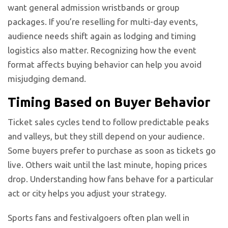
want general admission wristbands or group
packages. If you’re reselling for multi-day events,
audience needs shift again as lodging and timing
logistics also matter. Recognizing how the event
format affects buying behavior can help you avoid
misjudging demand.
Timing Based on Buyer Behavior
Ticket sales cycles tend to follow predictable peaks
and valleys, but they still depend on your audience.
Some buyers prefer to purchase as soon as tickets go
live. Others wait until the last minute, hoping prices
drop. Understanding how fans behave for a particular
act or city helps you adjust your strategy.
Sports fans and festivalgoers often plan well in