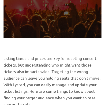
Listing times and prices are key for reselling concert
tickets, but understanding who might want those
tickets also impacts sales. Targeting the wrong
audience can leave you holding seats that don’t move.
With Lysted, you can easily manage and update your
ticket listings. Here are some things to know about
finding your target audience when you want to resell
concert tickets: