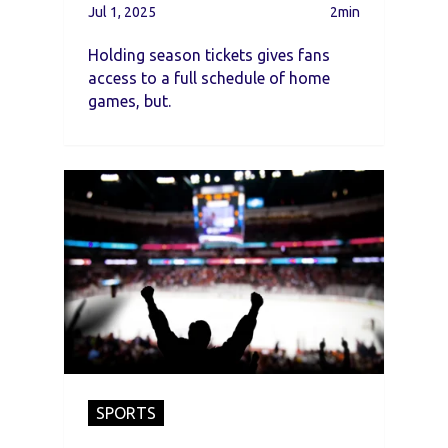
Successfully
Jul 1, 2025
2min
Holding season tickets gives fans
access to a full schedule of home
games, but.
SPORTS