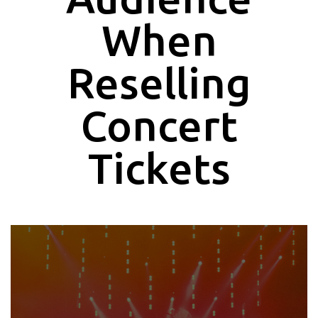
When
Reselling
Concert
Tickets