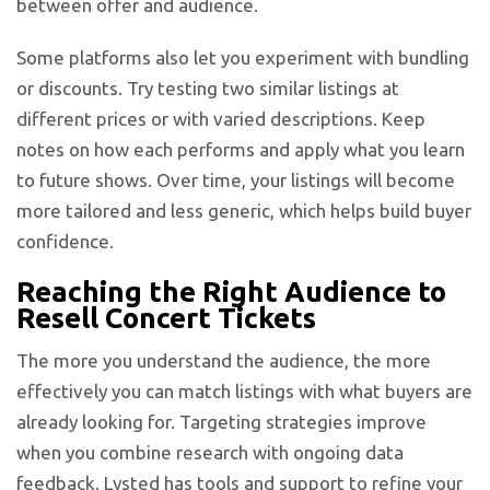
between offer and audience.
Some platforms also let you experiment with bundling
or discounts. Try testing two similar listings at
different prices or with varied descriptions. Keep
notes on how each performs and apply what you learn
to future shows. Over time, your listings will become
more tailored and less generic, which helps build buyer
confidence.
Reaching the Right Audience to
Resell Concert Tickets
The more you understand the audience, the more
effectively you can match listings with what buyers are
already looking for. Targeting strategies improve
when you combine research with ongoing data
feedback.
Lysted has tools and support to refine your