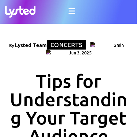
CONCERTS
Lysted Team
2min
By
Jun 3, 2025
Tips for
Understandin
g Your Target
Audience