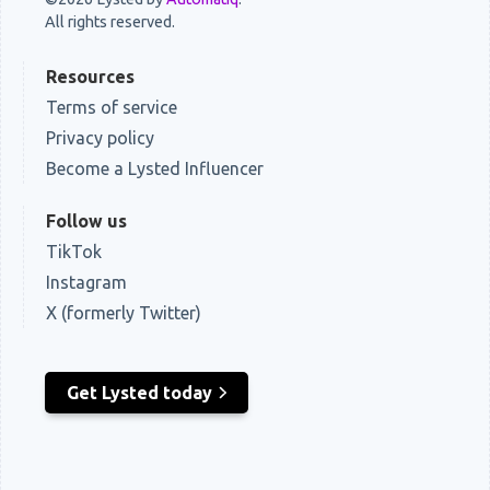
All rights reserved.
Resources
Terms of service
Privacy policy
Become a Lysted Influencer
Follow us
TikTok
Instagram
X (formerly Twitter)
Get Lysted today