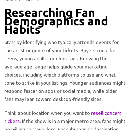
R
esearching Fan
Demographics and
Habits
Start by identifying who typically attends events for
the artist or genre of your tickets. Buyers could be
teens, young adults, or older fans. Knowing the
average age range helps guide your marketing
choices, including which platforms to use and what
tone to strike in your listings. Younger audiences might
respond faster on apps or social media, while older
fans may lean toward desktop-friendly sites.
Think about location when you want to
resell concert
tickets
. If the show is in a major metro area, fans might
be willing to travel less. For suburban or destination