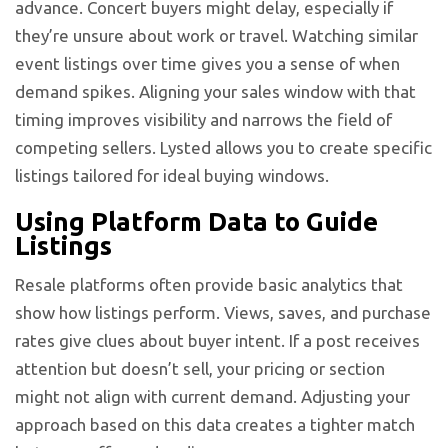
advance. Concert buyers might delay, especially if
they’re unsure about work or travel. Watching similar
event listings over time gives you a sense of when
demand spikes. Aligning your sales window with that
timing improves visibility and narrows the field of
competing sellers. Lysted allows you to create specific
listings tailored for ideal buying windows.
Using Platform Data to Guide
Listings
Resale platforms often provide basic analytics that
show how listings perform. Views, saves, and purchase
rates give clues about buyer intent. If a post receives
attention but doesn’t sell, your pricing or section
might not align with current demand. Adjusting your
approach based on this data creates a tighter match