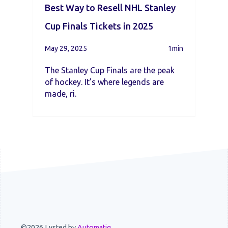
Best Way to Resell NHL Stanley
Cup Finals Tickets in 2025
May 29, 2025
1min
The Stanley Cup Finals are the peak
of hockey. It’s where legends are
made, ri.
©2026 Lysted by
Automatiq
.