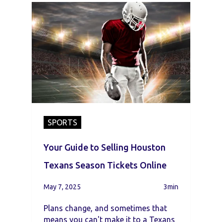
SPORTS
Your Guide to Selling Houston
Texans Season Tickets Online
May 7, 2025
3min
Plans change, and sometimes that
means you can't make it to a Texans