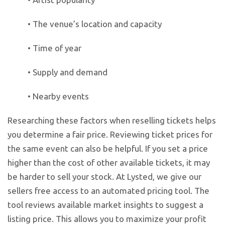
• The venue’s location and capacity
• Time of year
• Supply and demand
• Nearby events
Researching these factors when reselling tickets helps
you determine a fair price. Reviewing ticket prices for
the same event can also be helpful. If you set a price
higher than the cost of other available tickets, it may
be harder to sell your stock. At Lysted, we give our
sellers free access to an automated pricing tool. The
tool reviews available market insights to suggest a
listing price. This allows you to maximize your profit