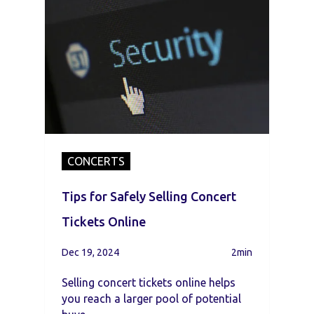
CONCERTS
Tips for Safely Selling Concert
Tickets Online
Dec 19, 2024
2min
Selling concert tickets online helps
you reach a larger pool of potential