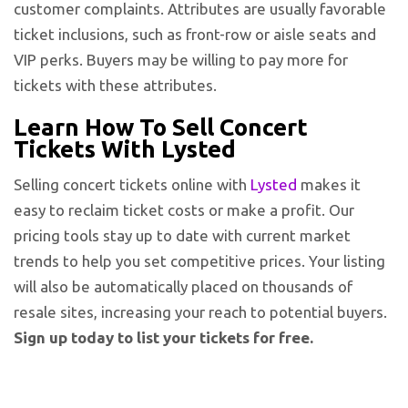
customer complaints. Attributes are usually favorable
ticket inclusions, such as front-row or aisle seats and
VIP perks. Buyers may be willing to pay more for
tickets with these attributes.
Learn How To Sell Concert
Tickets With Lysted
Selling concert tickets online with
Lysted
makes it
easy to reclaim ticket costs or make a profit. Our
pricing tools stay up to date with current market
trends to help you set competitive prices. Your listing
will also be automatically placed on thousands of
resale sites, increasing your reach to potential buyers.
Sign up today to list your tickets for free.