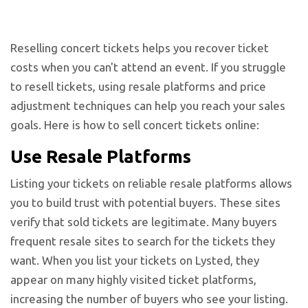
Reselling concert tickets helps you recover ticket
costs when you can't attend an event. If you struggle
to resell tickets, using resale platforms and price
adjustment techniques can help you reach your sales
goals. Here is how to sell concert tickets online:
Use Resale Platforms
Listing your tickets on reliable resale platforms allows
you to build trust with potential buyers. These sites
verify that sold tickets are legitimate. Many buyers
frequent resale sites to search for the tickets they
want. When you list your tickets on Lysted, they
appear on many highly visited ticket platforms,
increasing the number of buyers who see your listing.