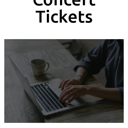
Tickets