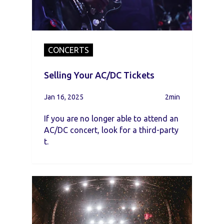
CONCERTS
Selling Your AC/DC Tickets
Jan 16, 2025
2min
If you are no longer able to attend an
AC/DC concert, look for a third-party
t.