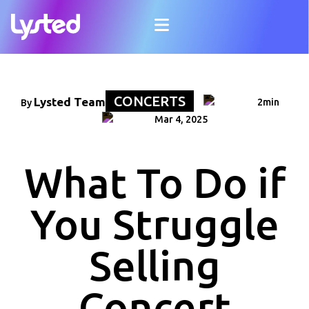
CONCERTS
Lysted Team
2min
By
Mar 4, 2025
What To Do if
You Struggle
Selling
Concert