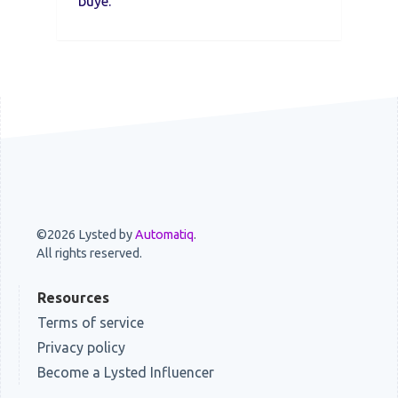
buye.
©2026 Lysted by
Automatiq
.
All rights reserved.
Resources
Terms of service
Privacy policy
Become a Lysted Influencer