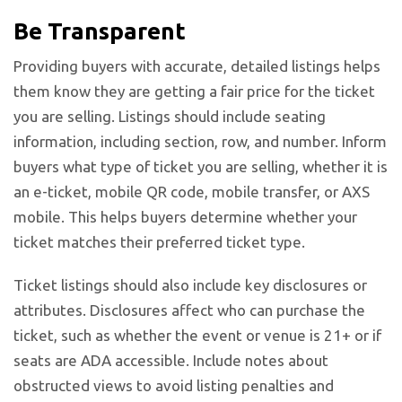
Be Transparent
Providing buyers with accurate, detailed listings helps
them know they are getting a fair price for the ticket
you are selling. Listings should include seating
information, including section, row, and number. Inform
buyers what type of ticket you are selling, whether it is
an e-ticket, mobile QR code, mobile transfer, or AXS
mobile. This helps buyers determine whether your
ticket matches their preferred ticket type.
Ticket listings
should also include key disclosures or
attributes. Disclosures affect who can purchase the
ticket, such as whether the event or venue is 21+ or if
seats are ADA accessible. Include notes about
obstructed views to avoid listing penalties and