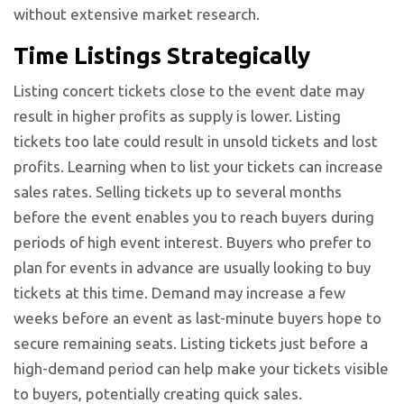
without extensive market research.
Time Listings Strategically
Listing concert tickets close to the event date may
result in higher profits as supply is lower. Listing
tickets too late could result in unsold tickets and lost
profits. Learning when to list your tickets can increase
sales rates. Selling tickets up to several months
before the event enables you to reach buyers during
periods of high event interest. Buyers who prefer to
plan for events in advance are usually looking to buy
tickets at this time. Demand may increase a few
weeks before an event as last-minute buyers hope to
secure remaining seats. Listing tickets just before a
high-demand period can help make your tickets visible
to buyers, potentially creating quick sales.