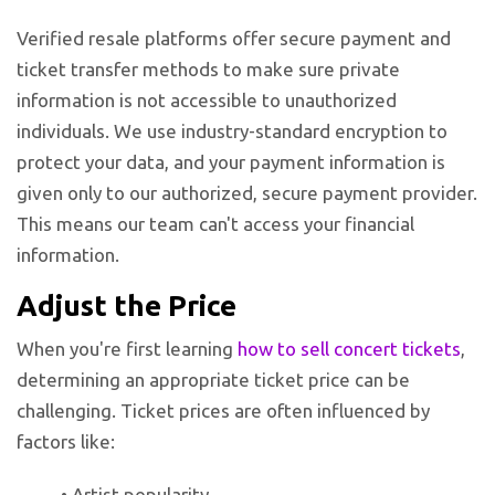
Verified resale platforms offer secure payment and
ticket transfer methods to make sure private
information is not accessible to unauthorized
individuals. We use industry-standard encryption to
protect your data, and your payment information is
given only to our authorized, secure payment provider.
This means our team can't access your financial
information.
Adjust the Price
When you're first learning
how to sell concert tickets
,
determining an appropriate ticket price can be
challenging. Ticket prices are often influenced by
factors like:
• Artist popularity