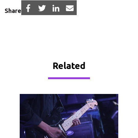
Share
Related