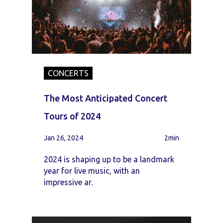
CONCERTS
The Most Anticipated Concert
Tours of 2024
Jan 26, 2024
2min
2024 is shaping up to be a landmark
year for live music, with an
impressive ar.