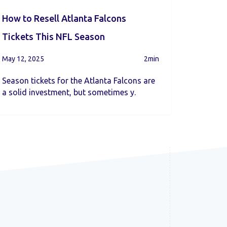
How to Resell Atlanta Falcons
Tickets This NFL Season
May 12, 2025
2min
Season tickets for the Atlanta Falcons are
a solid investment, but sometimes y.