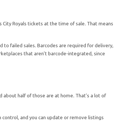
 City Royals tickets at the time of sale. That means
d to failed sales. Barcodes are required for delivery,
rketplaces that aren’t barcode-integrated, since
about half of those are at home. That’s a lot of
in control, and you can update or remove listings