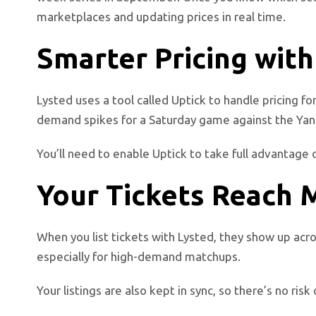
marketplaces and updating prices in real time.
Smarter Pricing with
Lysted uses a tool called Uptick to handle pricing fo
demand spikes for a Saturday game against the Yankee
You’ll need to enable Uptick to take full advantage 
Your Tickets Reach 
When you list tickets with Lysted, they show up acro
especially for high-demand matchups.
Your listings are also kept in sync, so there’s no ri