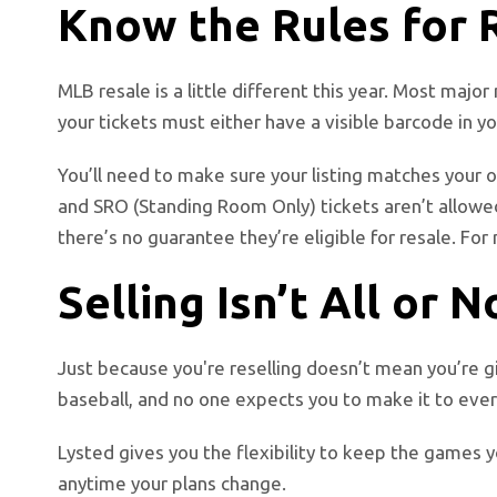
Know the Rules for 
MLB resale is a little different this year. Most maj
your tickets must either have a visible barcode in y
You’ll need to make sure your listing matches your or
and SRO (Standing Room Only) tickets aren’t allowed
there’s no guarantee they’re eligible for resale.
For 
Selling Isn’t All or 
Just because you're reselling doesn’t mean you’re g
baseball, and no one expects you to make it to ever
Lysted gives you the flexibility to keep the games y
anytime your plans change.