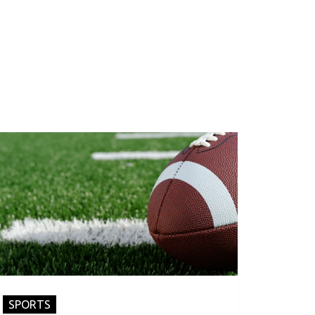
SPORTS