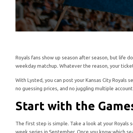
Royals fans show up season after season, but life do
weekday matchup. Whatever the reason, your ticket
With Lysted, you can post your Kansas City Royals s
no guessing prices, and no juggling multiple account
Start with the Games
The first step is simple. Take a look at your Royals 
week series in September. Once you know which seat