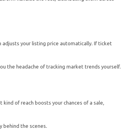
djusts your listing price automatically. If ticket
 you the headache of tracking market trends yourself.
t kind of reach boosts your chances of a sale,
ly behind the scenes.