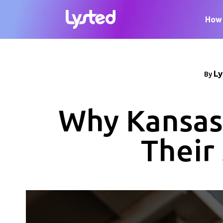
How 
Ly
By
Why Kansas 
Their