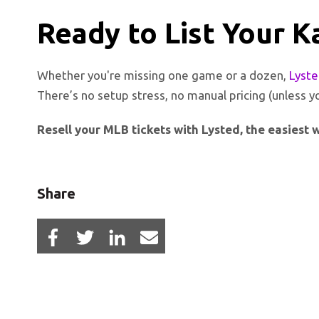
Ready to List Your K
Whether you're missing one game or a dozen,
Lyst
There’s no setup stress, no manual pricing (unless y
Resell your MLB tickets with Lysted, the easiest wa
Share