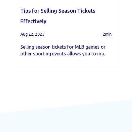
Tips for Selling Season Tickets
Effectively
Aug 22, 2025
2min
Selling season tickets for MLB games or
other sporting events allows you to ma.