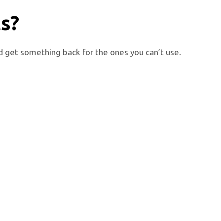
ts?
nd get something back for the ones you can’t use.