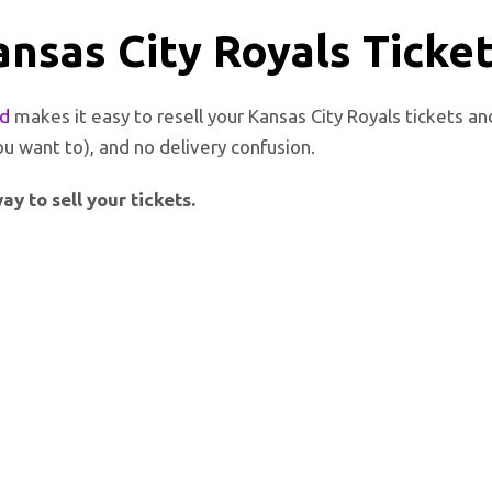
ansas City Royals Ticke
ed
makes it easy to resell your Kansas City Royals tickets a
ou want to), and no delivery confusion.
y to sell your tickets.