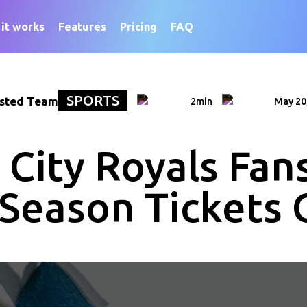
it works
Features
Pricing
FAQ
SPORTS
sted Team
2min
May 20
City Royals Fans
 Season Tickets 