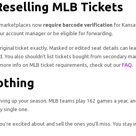
Reselling MLB Tickets
or marketplaces now
require barcode verification
for Kansas
our account manager or be eligible for forwarding.
iginal ticket exactly. Masked or edited seat details can lea
. You also shouldn't list tickets bought from secondary ma
more info on MLB ticket requirements, check out our
FAQ
.
Nothing
iving up your season. MLB teams play 162 games a year, and 
y single one.
ou're excited about and sell the ones you’ll miss. You stay 