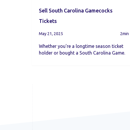
Sell South Carolina Gamecocks
Tickets
May 21, 2025
2min
Whether you're a longtime season ticket
holder or bought a South Carolina Game.