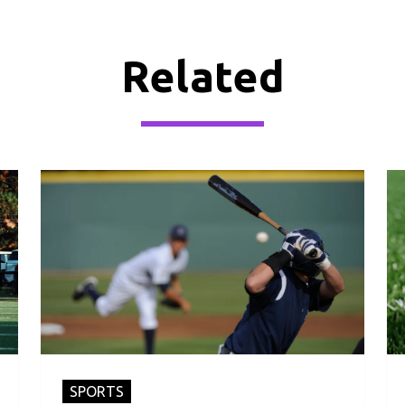
Related
SPORTS