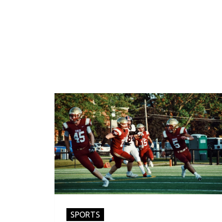
SPORTS