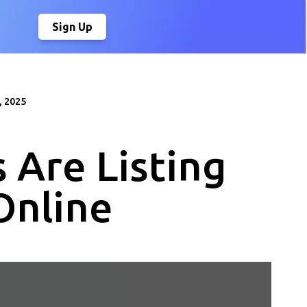
Sign Up
, 2025
 Are Listing
Online