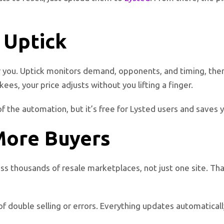
 Uptick
r you. Uptick monitors demand, opponents, and timing, then a
s, your price adjusts without you lifting a finger.
of the automation, but it’s free for Lysted users and saves
More Buyers
ss thousands of resale marketplaces, not just one site. Tha
sk of double selling or errors. Everything updates automatical