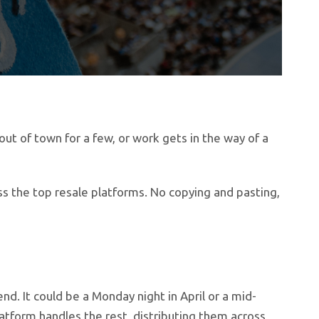
ut of town for a few, or work gets in the way of a
ss the top resale platforms. No copying and pasting,
nd. It could be a Monday night in April or a mid-
latform handles the rest, distributing them across