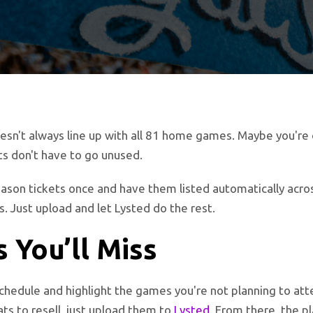
esn't always line up with all 81 home games. Maybe you're o
s don't have to go unused.
eason tickets once and have them listed automatically acro
s. Just upload and let Lysted do the rest.
 You’ll Miss
schedule and highlight the games you're not planning to atte
s to resell, just upload them to
Lysted
. From there, the p